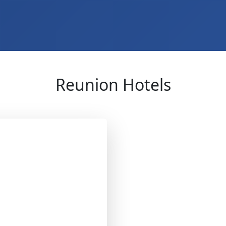
Reunion Hotels