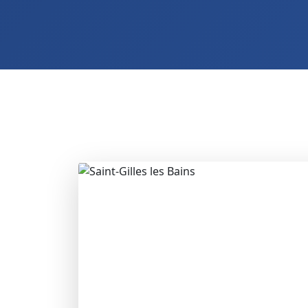
2 Hotels