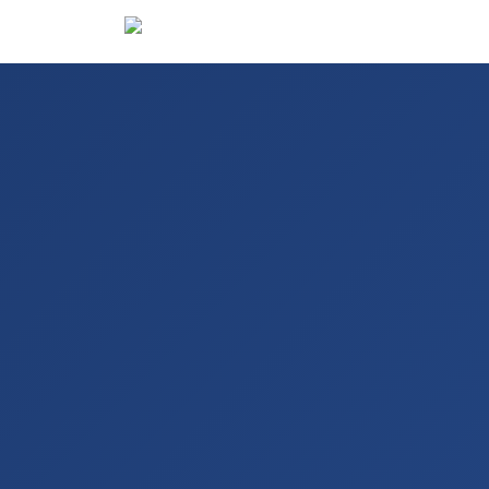
Hotels
De