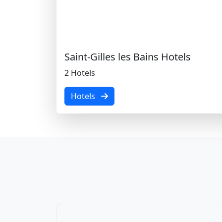
Saint-Gilles les Bains Hotels
2 Hotels
Hotels