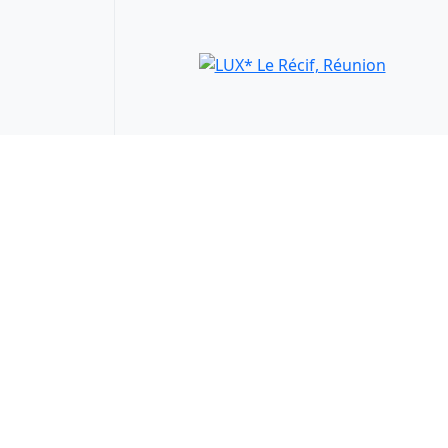
LUX* Le Récif, Réunion
Saint-Gilles les Bains, Reunion
WTS Gifts
25% Discount
66 €
from
View Details