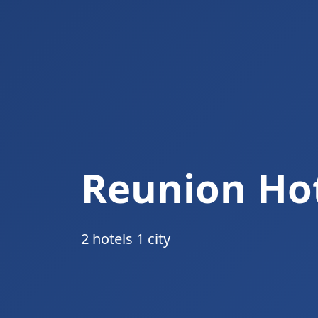
Reunion Ho
2 hotels 1 city