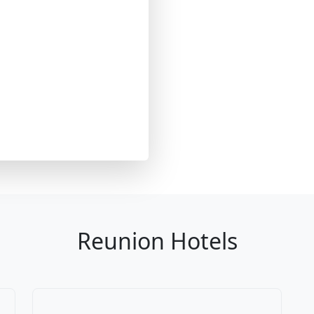
Reunion Hotels