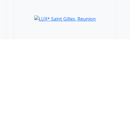
LUX* Saint Gilles,
Reunion
Saint-Gilles les Bains, Reunion
WTS Gifts
25% Discount
94 €
from