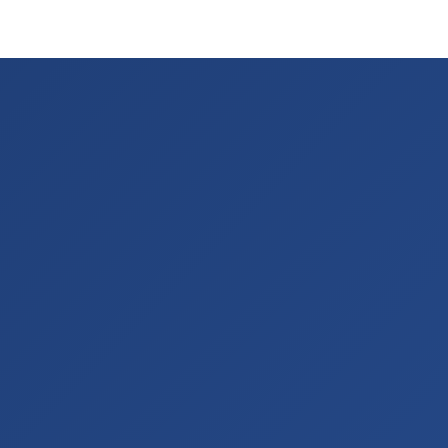
stinations
Discover
About Us
Contact