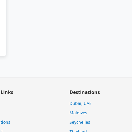
 Links
Destinations
Dubai, UAE
Maldives
tions
Seychelles
Us
Thailand