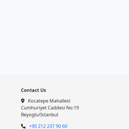
Contact Us
Kocatepe Mahallesi
Cumhuriyet Caddesi No:19
Beyoglu/Istanbul
+90 212 237 90 60