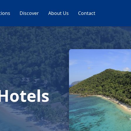
tions
Discover
About Us
Contact
 Hotels