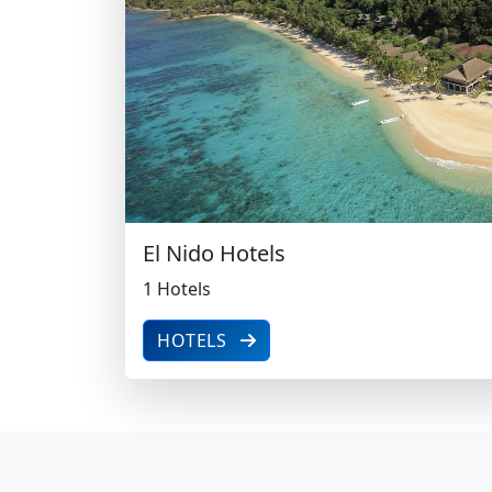
1 Hotels
El Nido Hotels
1 Hotels
HOTELS