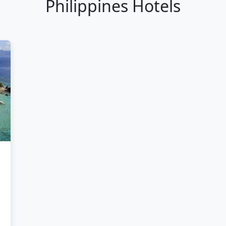
Philippines Hotels