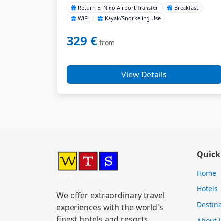
Return El Nido Airport Transfer
Breakfast
WiFi
Kayak/Snorkeling Use
329 €
from
View Details
Quick
Home
Hotels
We offer extraordinary travel
Destina
experiences with the world's
finest hotels and resorts.
About 