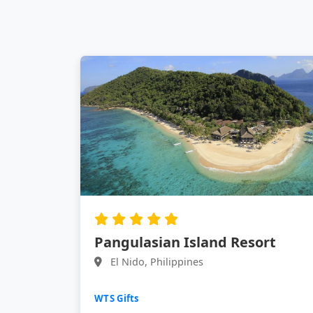
Pangulasian Island Resort
El Nido, Philippines
WTS Gifts