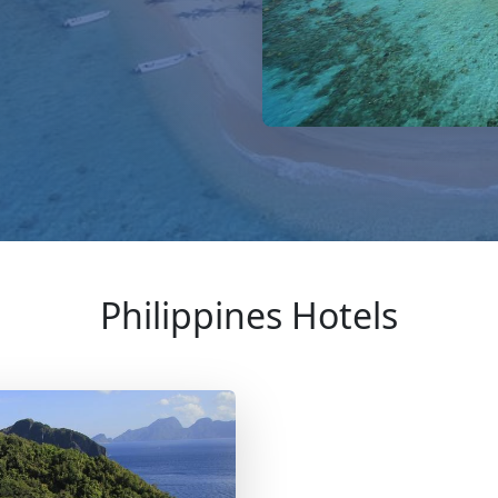
Philippines Hotels