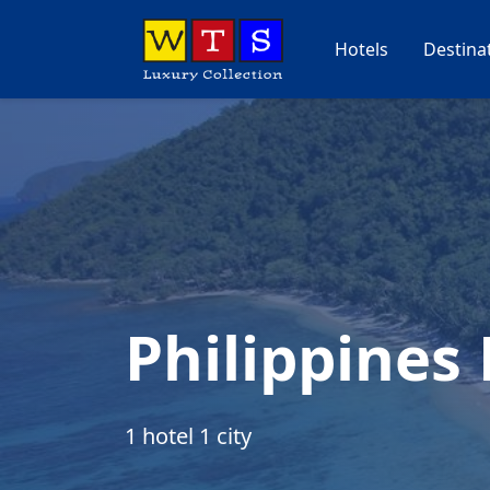
Hotels
Destina
Philippines
1 hotel 1 city