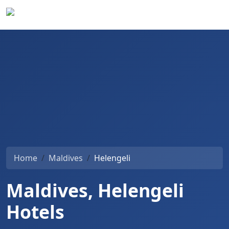
Home
Maldives
Helengeli
Maldives, Helengeli
Hotels