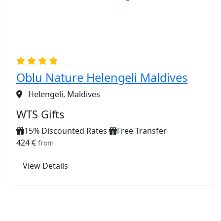
Oblu Nature Helengeli Maldives
Helengeli, Maldives
WTS Gifts
15% Discounted Rates
Free Transfer
424 €
from
View Details