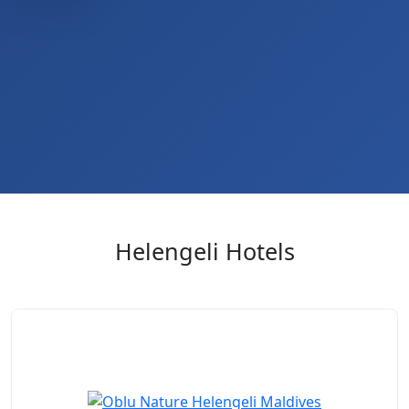
Helengeli Hotels