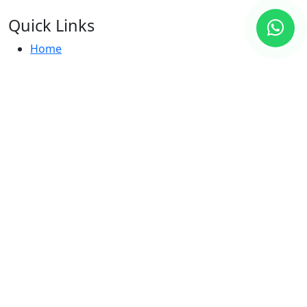
Quick Links
Home
Hotels
Destinations
About Us
Contact
Destinations
Dubai, UAE
Maldives
Seychelles
Thailand
Indonesia
Contact Us