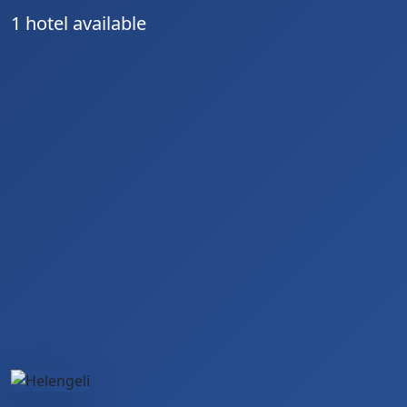
1 hotel available