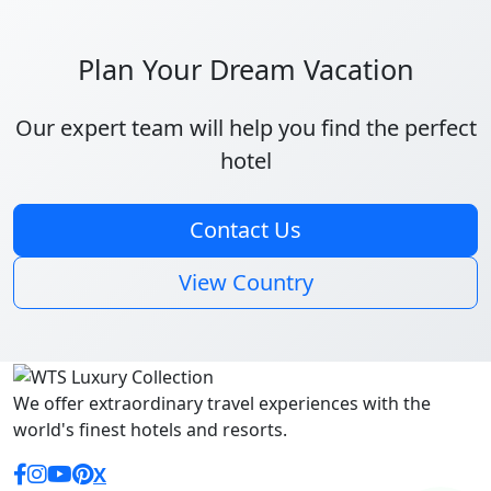
Plan Your Dream Vacation
Our expert team will help you find the perfect
hotel
Contact Us
View Country
We offer extraordinary travel experiences with the
world's finest hotels and resorts.
Facebook
Instagram
YouTube
Pinterest
X (Twitter)
X