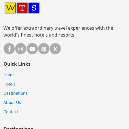
We offer extraordinary travel experiences with the
world's finest hotels and resorts.
Facebook
Instagram
YouTube
Pinterest
X
X (Twitter)
Quick Links
Home
Hotels
Destinations
About Us
Contact