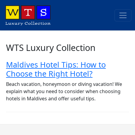
WTS Luxury Collection
Maldives Hotel Tips: How to
Choose the Right Hotel?
Beach vacation, honeymoon or diving vacation! We
explain what you need to consider when choosing
hotels in Maldives and offer useful tips.