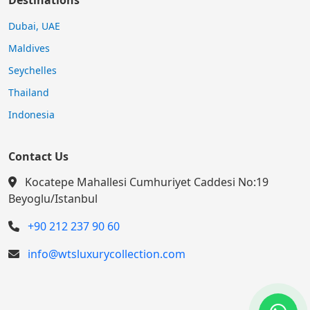
Destinations
Dubai, UAE
Maldives
Seychelles
Thailand
Indonesia
Contact Us
Kocatepe Mahallesi Cumhuriyet Caddesi No:19
Beyoglu/Istanbul
+90 212 237 90 60
info@wtsluxurycollection.com