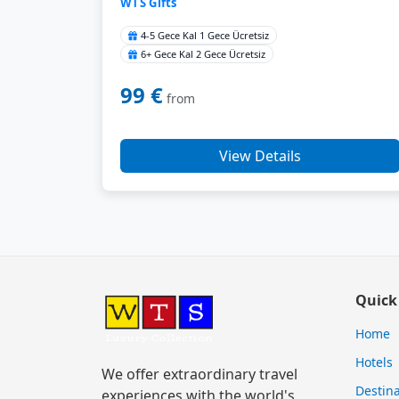
WTS Gifts
4-5 Gece Kal 1 Gece Ücretsiz
6+ Gece Kal 2 Gece Ücretsiz
99 €
from
View Details
Quick
Home
Hotels
We offer extraordinary travel
Destina
experiences with the world's