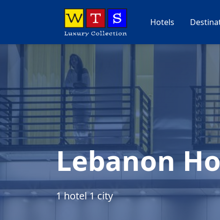
Hotels
Destina
Lebanon Ho
1 hotel 1 city