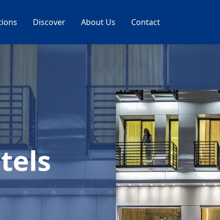
tions
Discover
About Us
Contact
tels