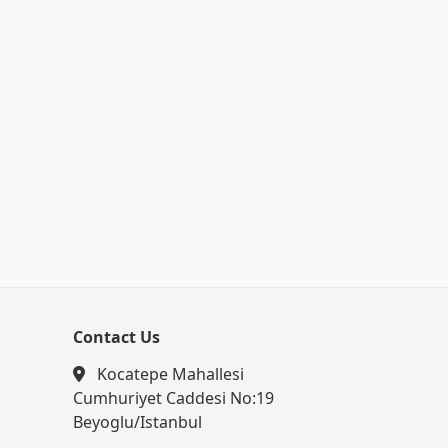
Contact Us
Kocatepe Mahallesi
Cumhuriyet Caddesi No:19
Beyoglu/Istanbul