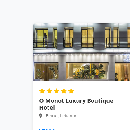
O Monot Luxury Boutique
Hotel
Beirut, Lebanon