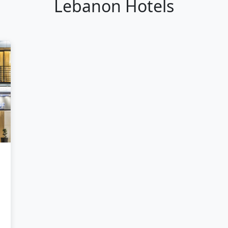
Lebanon Hotels