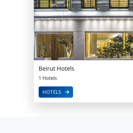
1 Hotels
Beirut Hotels
1 Hotels
HOTELS