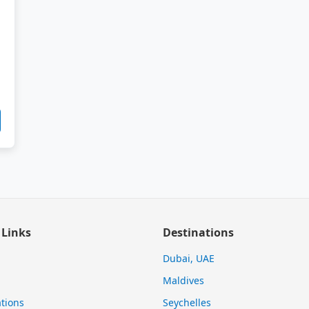
 Links
Destinations
Dubai, UAE
Maldives
tions
Seychelles