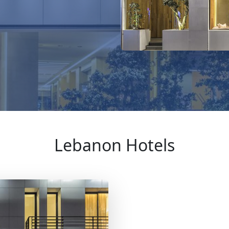
Lebanon Hotels