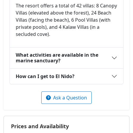
The resort offers a total of 42 villas: 8 Canopy
Villas (elevated above the forest), 24 Beach
Villas (facing the beach), 6 Pool Villas (with
private pools), and 4 Kalaw Villas (in a
secluded cove).
What activities are available in the
marine sanctuary?
How can I get to El Nido?
Ask a Question