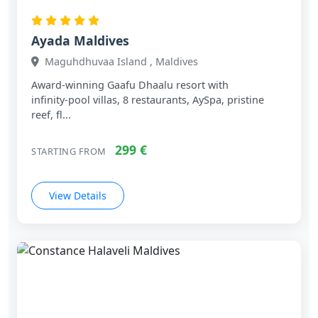
Ayada Maldives
Maguhdhuvaa Island , Maldives
Award‑winning Gaafu Dhaalu resort with
infinity‑pool villas, 8 restaurants, AySpa, pristine
reef, fl...
299 €
STARTING FROM
View Details