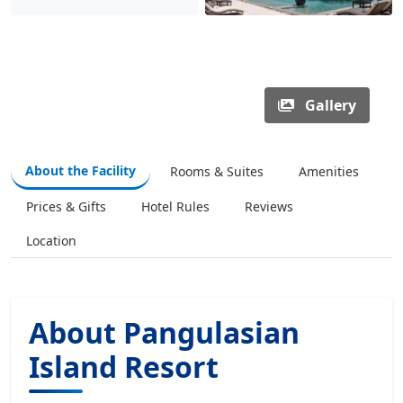
Gallery
About the Facility
Rooms & Suites
Amenities
Prices & Gifts
Hotel Rules
Reviews
Location
About Pangulasian
Island Resort