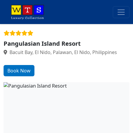
Pangulasian Island Resort
Bacuit Bay, El Nido, Palawan, El Nido, Philippines
Book Now