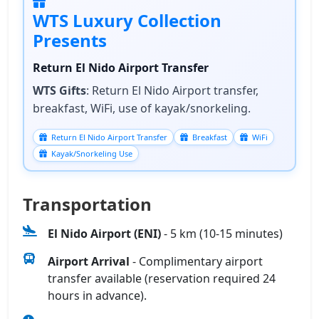
WTS Luxury Collection
Presents
Return El Nido Airport Transfer
WTS Gifts
: Return El Nido Airport transfer,
breakfast, WiFi, use of kayak/snorkeling.
Return El Nido Airport Transfer
Breakfast
WiFi
Kayak/Snorkeling Use
Transportation
El Nido Airport (ENI)
- 5 km (10-15 minutes)
Airport Arrival
- Complimentary airport
transfer available (reservation required 24
hours in advance).