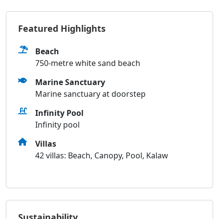
Featured Highlights
Beach
750-metre white sand beach
Marine Sanctuary
Marine sanctuary at doorstep
Infinity Pool
Infinity pool
Villas
42 villas: Beach, Canopy, Pool, Kalaw