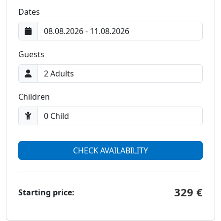
Prices and Availability
Dates
Guests
Children
CHECK AVAILABILITY
329 €
Starting price: