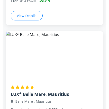
399 €
STARTING FROM
View Details
LUX* Belle Mare, Mauritius
Belle Mare , Mauritius