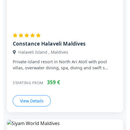
Constance Halaveli Maldives
Halaveli Island , Maldives
Private‑island resort in North Ari Atoll with pool
villas, overwater dining, spa, diving and swift s...
359 €
STARTING FROM
View Details