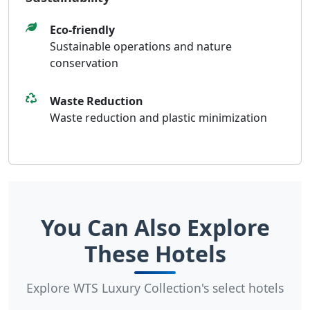
Sustainability
Eco-friendly
Sustainable operations and nature
conservation
Waste Reduction
Waste reduction and plastic minimization
You Can Also Explore
These Hotels
Explore WTS Luxury Collection's select hotels