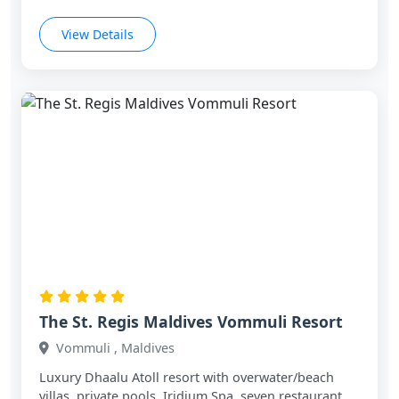
View Details
The St. Regis Maldives Vommuli Resort
Vommuli , Maldives
Luxury Dhaalu Atoll resort with overwater/beach