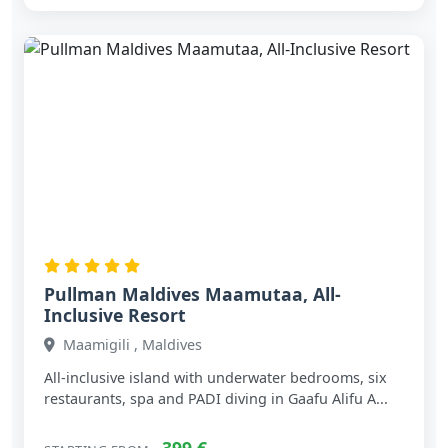
Pullman Maldives Maamutaa, All-
Inclusive Resort
Maamigili , Maldives
All‑inclusive island with underwater bedrooms, six
restaurants, spa and PADI diving in Gaafu Alifu A...