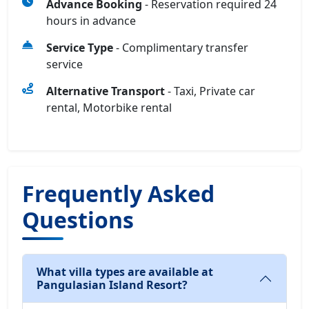
Advance Booking
- Reservation required 24
hours in advance
Service Type
- Complimentary transfer
service
Alternative Transport
- Taxi, Private car
rental, Motorbike rental
Frequently Asked
Questions
What villa types are available at
Pangulasian Island Resort?