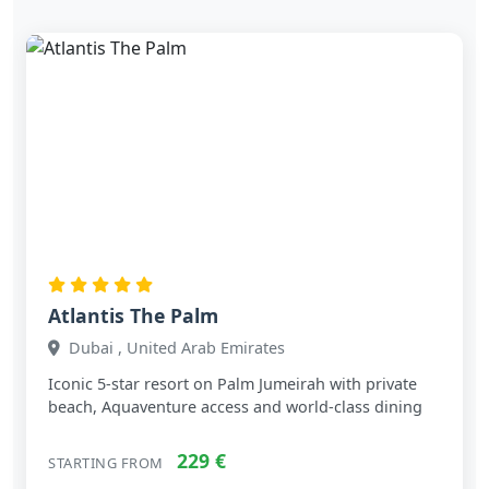
Atlantis The Palm
Dubai , United Arab Emirates
Iconic 5‑star resort on Palm Jumeirah with private
beach, Aquaventure access and world‑class dining
229 €
STARTING FROM