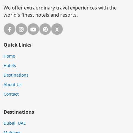
We offer extraordinary travel experiences with the
world's finest hotels and resorts.
Facebook
Instagram
YouTube
Pinterest
X
X (Twitter)
Quick Links
Home
Hotels
Destinations
About Us
Contact
Destinations
Dubai, UAE