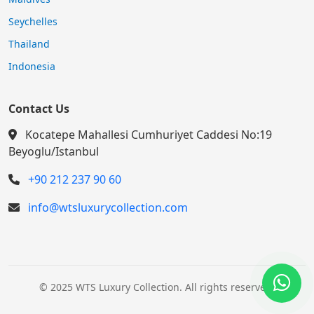
Maldives
Seychelles
Thailand
Indonesia
Contact Us
Kocatepe Mahallesi Cumhuriyet Caddesi No:19
Beyoglu/Istanbul
+90 212 237 90 60
info@wtsluxurycollection.com
© 2025 WTS Luxury Collection. All rights reserved.