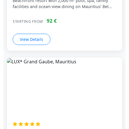
Beachfront resort with 2,000 m² pool, spa, family
facilities and ocean‑view dining on Mauritius’ Bel...
92 €
STARTING FROM
View Details