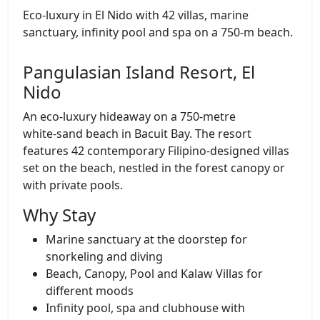
Eco‑luxury in El Nido with 42 villas, marine
sanctuary, infinity pool and spa on a 750‑m beach.
Pangulasian Island Resort, El
Nido
An eco‑luxury hideaway on a 750‑metre
white‑sand beach in Bacuit Bay. The resort
features 42 contemporary Filipino‑designed villas
set on the beach, nestled in the forest canopy or
with private pools.
Why Stay
Marine sanctuary at the doorstep for
snorkeling and diving
Beach, Canopy, Pool and Kalaw Villas for
different moods