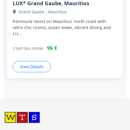
LUX* Grand Gaube, Mauritius
Grand Gaube , Mauritius
Peninsula resort on Mauritius’ north coast with
retro‑chic rooms, ocean views, vibrant dining and
LU...
96 €
STARTING FROM
View Details