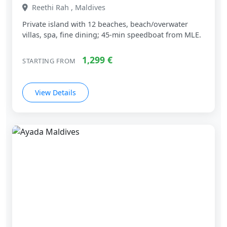
One&Only Reethi Rah, Maldives
Reethi Rah , Maldives
Private island with 12 beaches, beach/overwater
villas, spa, fine dining; 45‑min speedboat from MLE.
1,299 €
STARTING FROM
View Details