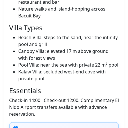
Infinity pool, spa and clubhouse with
restaurant and bar
Nature walks and island‑hopping across
Bacuit Bay
Villa Types
Beach Villa: steps to the sand, near the infinity
pool and grill
Canopy Villa: elevated 17 m above ground
with forest views
Pool Villa: near the sea with private 22 m² pool
Kalaw Villa: secluded west‑end cove with
private pool
Essentials
Check‑in 14:00 · Check‑out 12:00. Complimentary El
Nido Airport transfers available with advance
reservation.