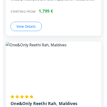
villas, private pools, Iridium Spa, seven restaurant...
1,799 €
STARTING FROM
View Details