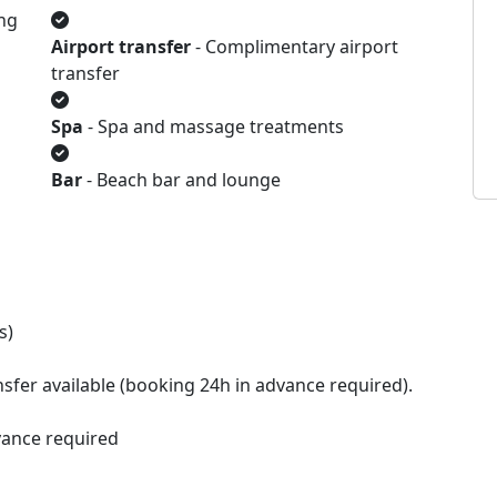
ng
Airport transfer
- Complimentary airport
transfer
Spa
- Spa and massage treatments
Bar
- Beach bar and lounge
s)
sfer available (booking 24h in advance required).
vance required