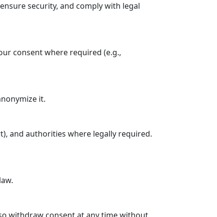
ensure security, and comply with legal
our consent where required (e.g.,
anonymize it.
t), and authorities where legally required.
law.
 also withdraw consent at any time without