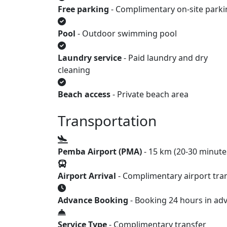
Free parking
- Complimentary on-site parki
Pool
- Outdoor swimming pool
Laundry service
- Paid laundry and dry
cleaning
Beach access
- Private beach area
Transportation
Pemba Airport (PMA)
- 15 km (20-30 minute
Airport Arrival
- Complimentary airport tran
Advance Booking
- Booking 24 hours in ad
Service Type
- Complimentary transfer