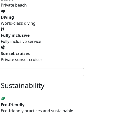
Private beach
Diving
World-class diving
Fully inclusive
Fully inclusive service
Sunset cruises
Private sunset cruises
Sustainability
Eco-friendly
Eco-friendly practices and sustainable