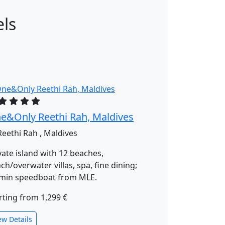
els
e&Only Reethi Rah, Maldives
eethi Rah , Maldives
vate island with 12 beaches,
ch/overwater villas, spa, fine dining;
min speedboat from MLE.
rting from
1,299 €
ew Details