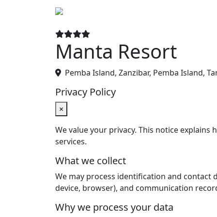
Hotels
De
Manta Resort
Pemba Island, Zanzibar, Pemba Island, Ta
Privacy Policy
×
We value your privacy. This notice explains
services.
What we collect
We may process identification and contact det
device, browser), and communication recor
Why we process your data