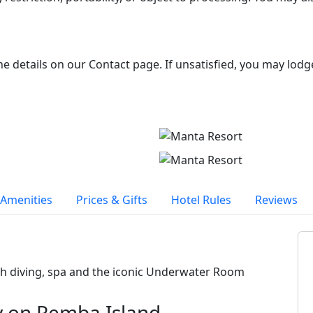
the details on our Contact page. If unsatisfied, you may lodg
Amenities
Prices & Gifts
Hotel Rules
Reviews
th diving, spa and the iconic Underwater Room
y on Pemba Island