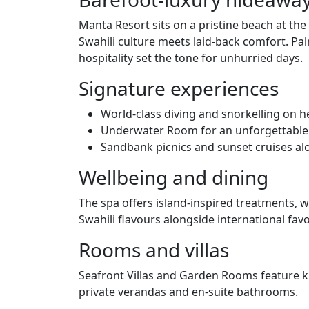
Manta Resort sits on a pristine beach at the
Swahili culture meets laid‑back comfort. Pa
hospitality set the tone for unhurried days.
Signature experiences
World‑class diving and snorkelling on he
Underwater Room for an unforgettable 
Sandbank picnics and sunset cruises al
Wellbeing and dining
The spa offers island‑inspired treatments, w
Swahili flavours alongside international favo
Rooms and villas
Seafront Villas and Garden Rooms feature k
private verandas and en‑suite bathrooms.