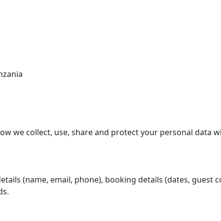
stinations
Discover
About Us
Contact
nzania
 how we collect, use, share and protect your personal data 
ails (name, email, phone), booking details (dates, guest cou
ds.