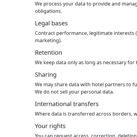
We process your data to provide and manage 
obligations.
Legal bases
Contract performance, legitimate interests (
marketing).
Retention
We keep data only as long as necessary for 
Sharing
We may share data with hotel partners to ful
We do not sell your personal data.
International transfers
Where data is transferred across borders, w
Your rights
You can request access, correction, deletion