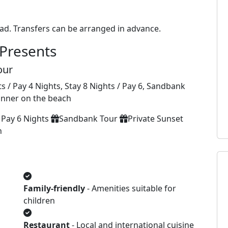
ad. Transfers can be arranged in advance.
Presents
our
s / Pay 4 Nights, Stay 8 Nights / Pay 6, Sandbank
dinner on the beach
 Pay 6 Nights
Sandbank Tour
Private Sunset
h
Family-friendly
- Amenities suitable for
children
Restaurant
- Local and international cuisine