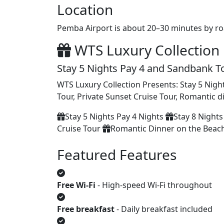
Location
Pemba Airport is about 20–30 minutes by ro
WTS Luxury Collection 
Stay 5 Nights Pay 4 and Sandbank T
WTS Luxury Collection Presents: Stay 5 Night
Tour, Private Sunset Cruise Tour, Romantic 
Stay 5 Nights Pay 4 Nights
Stay 8 Nights
Cruise Tour
Romantic Dinner on the Beac
Featured Features
Free Wi‑Fi
- High‑speed Wi‑Fi throughout
Free breakfast
- Daily breakfast included