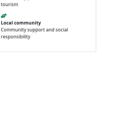
tourism
Local community
Community support and social
responsibility