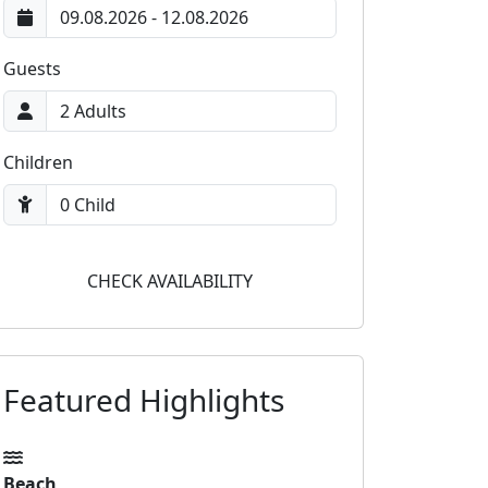
Guests
Children
CHECK AVAILABILITY
Featured Highlights
Beach