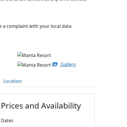
e a complaint with your local data
Gallery
Location
Prices and Availability
Dates