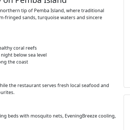
 northern tip of Pemba Island, where traditional
lm‑fringed sands, turquoise waters and sincere
althy coral reefs
night below sea level
ong the coast
hile the restaurant serves fresh local seafood and
urites.
ing beds with mosquito nets, EveningBreeze cooling,