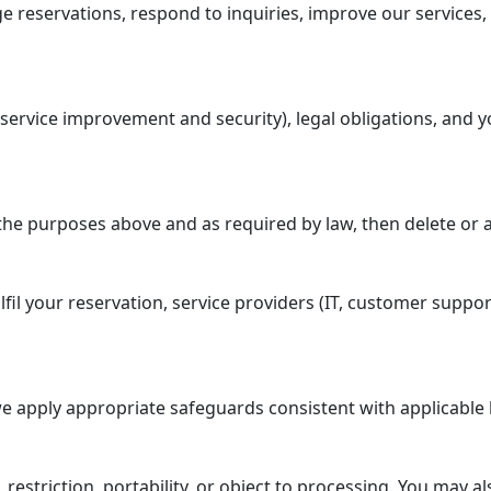
reservations, respond to inquiries, improve our services, 
service improvement and security), legal obligations, and y
the purposes above and as required by law, then delete or 
fil your reservation, service providers (IT, customer suppor
e apply appropriate safeguards consistent with applicable 
, restriction, portability, or object to processing. You may