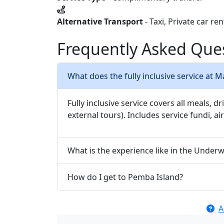
Alternative Transport
- Taxi, Private car re
Frequently Asked Que
What does the fully inclusive service at 
Fully inclusive service covers all meals, dr
external tours). Includes service fundi, ai
What is the experience like in the Unde
How do I get to Pemba Island?
A