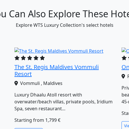
u Can Also Explore These Hot
Explore WTS Luxury Collection's select hotels
The St. Regis Maldives Vommuli
On
Resort
R
Vommuli , Maldives
Pri
Luxury Dhaalu Atoll resort with
bea
overwater/beach villas, private pools, Iridium
45‑
Spa, seven restaurant...
Sta
Starting from
1,799 €
Vi