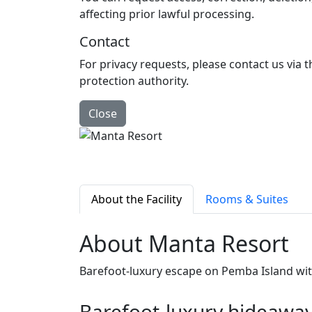
affecting prior lawful processing.
Contact
For privacy requests, please contact us via 
protection authority.
Close
About the Facility
Rooms & Suites
About Manta Resort
Barefoot‑luxury escape on Pemba Island wi
Barefoot‑luxury hideawa