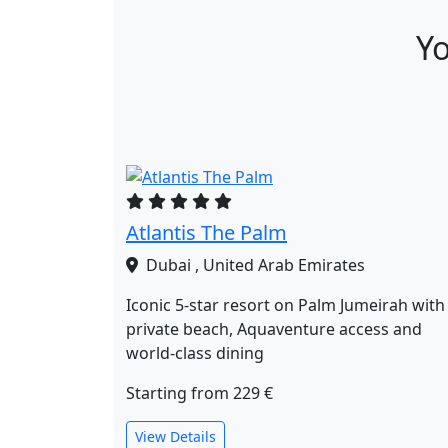
Yo
Atlantis The Palm
Dubai , United Arab Emirates
Iconic 5‑star resort on Palm Jumeirah with
private beach, Aquaventure access and
world‑class dining
Starting from
229 €
View Details