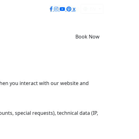
EN
X
Book Now
when you interact with our website and
nts, special requests), technical data (IP,