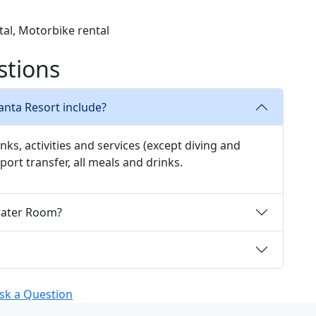
ntal, Motorbike rental
stions
Manta Resort include?
inks, activities and services (except diving and
rport transfer, all meals and drinks.
rwater Room?
sk a Question