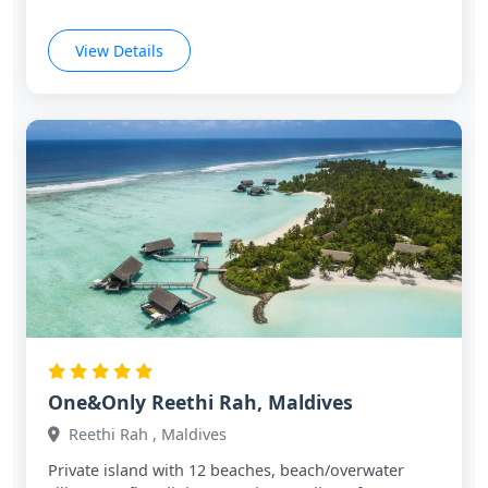
View Details
One&Only Reethi Rah, Maldives
Reethi Rah , Maldives
Private island with 12 beaches, beach/overwater