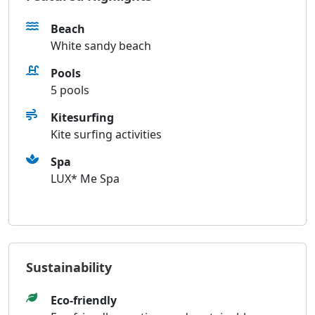
Beach
White sandy beach
Pools
5 pools
Kitesurfing
Kite surfing activities
Spa
LUX* Me Spa
Sustainability
Eco-friendly