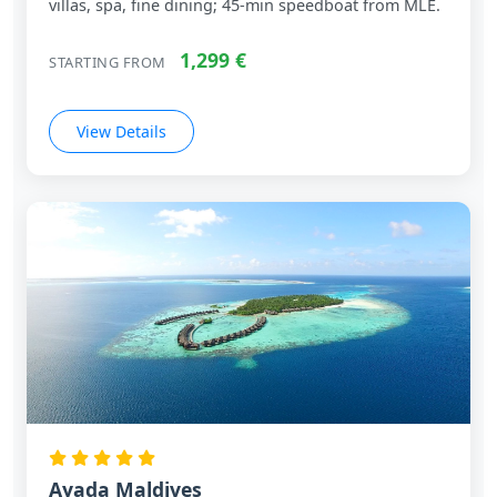
villas, spa, fine dining; 45‑min speedboat from MLE.
1,299 €
STARTING FROM
View Details
Ayada Maldives