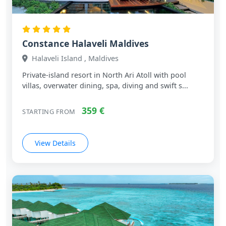
Constance Halaveli Maldives
Halaveli Island , Maldives
Private‑island resort in North Ari Atoll with pool
villas, overwater dining, spa, diving and swift s...
359 €
STARTING FROM
View Details