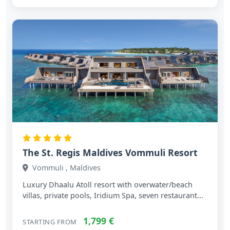
The St. Regis Maldives Vommuli Resort
Vommuli , Maldives
Luxury Dhaalu Atoll resort with overwater/beach
villas, private pools, Iridium Spa, seven restaurant...
1,799 €
STARTING FROM