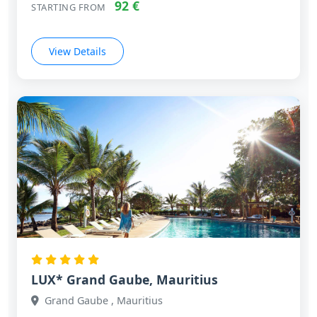
92 €
STARTING FROM
View Details
LUX* Grand Gaube, Mauritius
Grand Gaube , Mauritius