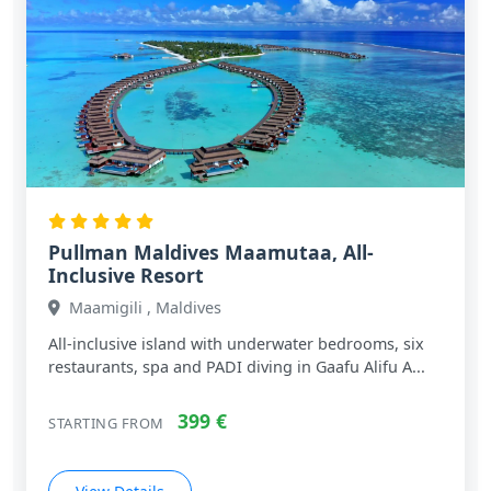
Pullman Maldives Maamutaa, All-
Inclusive Resort
Maamigili , Maldives
All‑inclusive island with underwater bedrooms, six
restaurants, spa and PADI diving in Gaafu Alifu A...
399 €
STARTING FROM