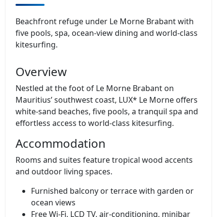
Beachfront refuge under Le Morne Brabant with
five pools, spa, ocean‑view dining and world‑class
kitesurfing.
Overview
Nestled at the foot of Le Morne Brabant on
Mauritius’ southwest coast, LUX* Le Morne offers
white‑sand beaches, five pools, a tranquil spa and
effortless access to world‑class kitesurfing.
Accommodation
Rooms and suites feature tropical wood accents
and outdoor living spaces.
Furnished balcony or terrace with garden or
ocean views
Free Wi‑Fi, LCD TV, air‑conditioning, minibar