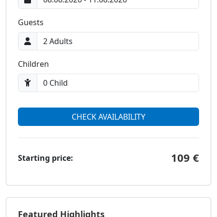
Guests
Children
CHECK AVAILABILITY
109 €
Starting price:
Featured Highlights