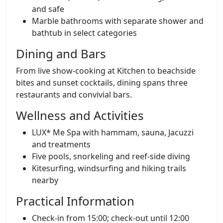
and safe
Marble bathrooms with separate shower and
bathtub in select categories
Dining and Bars
From live show‑cooking at Kitchen to beachside
bites and sunset cocktails, dining spans three
restaurants and convivial bars.
Wellness and Activities
LUX* Me Spa with hammam, sauna, Jacuzzi
and treatments
Five pools, snorkeling and reef‑side diving
Kitesurfing, windsurfing and hiking trails
nearby
Practical Information
Check‑in from 15:00; check‑out until 12:00