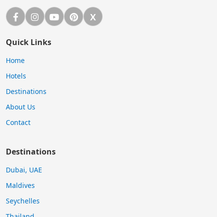
Facebook
Instagram
YouTube
Pinterest
X
X (Twitter)
Quick Links
Home
Hotels
Destinations
About Us
Contact
Destinations
Dubai, UAE
Maldives
Seychelles
Thailand