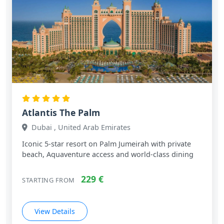
Atlantis The Palm
Dubai , United Arab Emirates
Iconic 5‑star resort on Palm Jumeirah with private
beach, Aquaventure access and world‑class dining
229 €
STARTING FROM
View Details