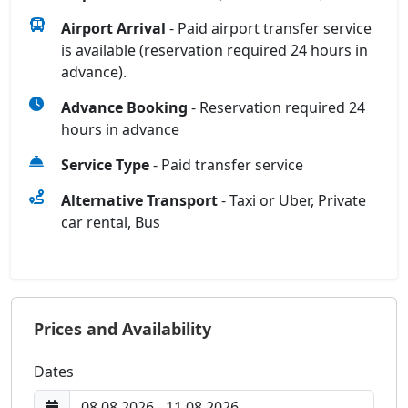
Airport Arrival
- Paid airport transfer service
is available (reservation required 24 hours in
advance).
Advance Booking
- Reservation required 24
hours in advance
Service Type
- Paid transfer service
Alternative Transport
- Taxi or Uber, Private
car rental, Bus
Prices and Availability
Dates