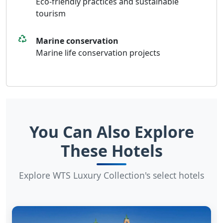
Eco-friendly practices and sustainable
tourism
Marine conservation
Marine life conservation projects
You Can Also Explore
These Hotels
Explore WTS Luxury Collection's select hotels