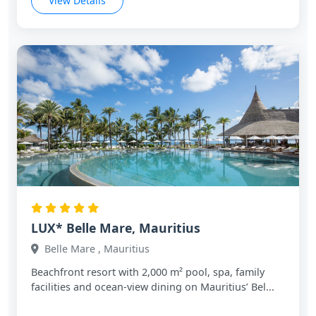
View Details
LUX* Belle Mare, Mauritius
Belle Mare , Mauritius
Beachfront resort with 2,000 m² pool, spa, family
facilities and ocean‑view dining on Mauritius’ Bel...