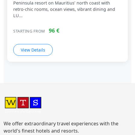
Peninsula resort on Mauritius’ north coast with
retro‑chic rooms, ocean views, vibrant dining and
LU...
96 €
STARTING FROM
View Details
We offer extraordinary travel experiences with the
world's finest hotels and resorts.