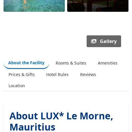
Gallery
About the Facility
Rooms & Suites
Amenities
Prices & Gifts
Hotel Rules
Reviews
Location
About LUX* Le Morne,
Mauritius