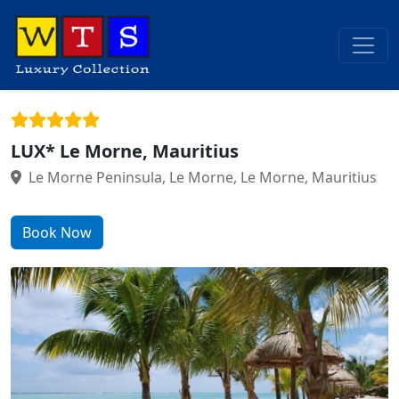
LUX* Le Morne, Mauritius
Le Morne Peninsula, Le Morne, Le Morne, Mauritius
Book Now