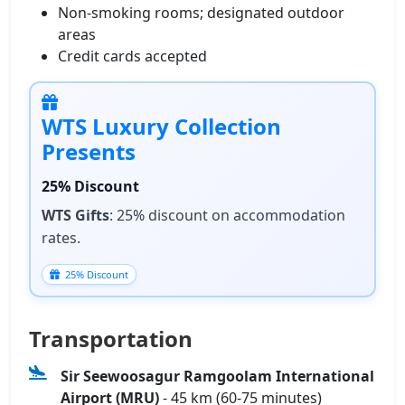
Non‑smoking rooms; designated outdoor
areas
Credit cards accepted
WTS Luxury Collection
Presents
25% Discount
WTS Gifts
: 25% discount on accommodation
rates.
25% Discount
Transportation
Sir Seewoosagur Ramgoolam International
Airport (MRU)
- 45 km (60-75 minutes)