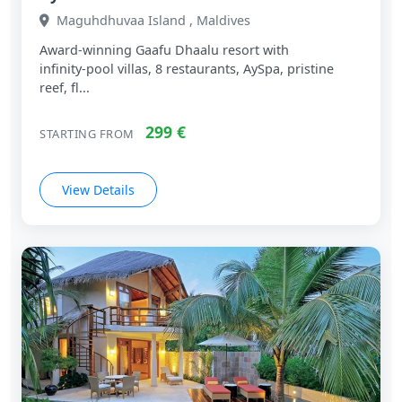
Maguhdhuvaa Island , Maldives
Award‑winning Gaafu Dhaalu resort with
infinity‑pool villas, 8 restaurants, AySpa, pristine
reef, fl...
299 €
STARTING FROM
View Details