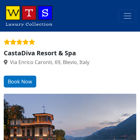
CastaDiva Resort & Spa
Via Enrico Caronti, 69, Blevio, Italy
Book Now