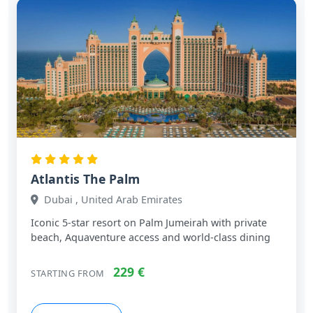
Atlantis The Palm
Dubai , United Arab Emirates
Iconic 5‑star resort on Palm Jumeirah with private
beach, Aquaventure access and world‑class dining
229 €
STARTING FROM