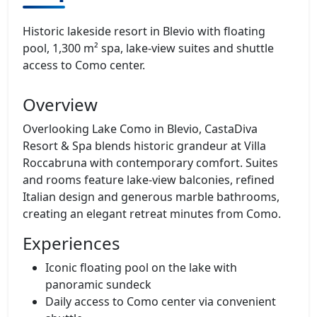
Historic lakeside resort in Blevio with floating
pool, 1,300 m² spa, lake‑view suites and shuttle
access to Como center.
Overview
Overlooking Lake Como in Blevio, CastaDiva
Resort & Spa blends historic grandeur at Villa
Roccabruna with contemporary comfort. Suites
and rooms feature lake‑view balconies, refined
Italian design and generous marble bathrooms,
creating an elegant retreat minutes from Como.
Experiences
Iconic floating pool on the lake with
panoramic sundeck
Daily access to Como center via convenient