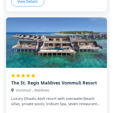
View Details
The St. Regis Maldives Vommuli Resort
Vommuli , Maldives
Luxury Dhaalu Atoll resort with overwater/beach
villas, private pools, Iridium Spa, seven restaurant...