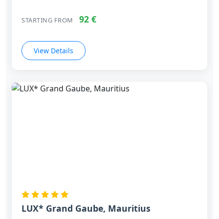
92 €
STARTING FROM
View Details
LUX* Grand Gaube, Mauritius