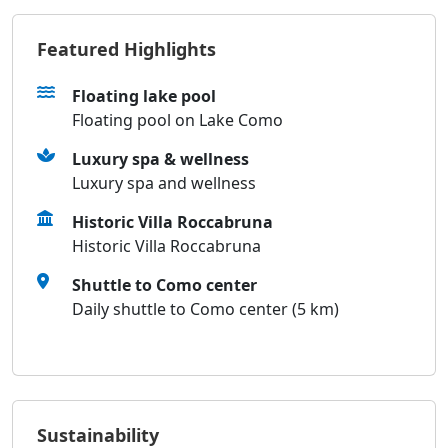
Featured Highlights
Floating lake pool
Floating pool on Lake Como
Luxury spa & wellness
Luxury spa and wellness
Historic Villa Roccabruna
Historic Villa Roccabruna
Shuttle to Como center
Daily shuttle to Como center (5 km)
Sustainability