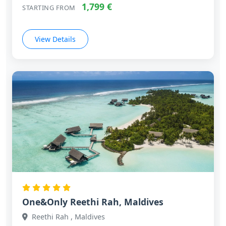
1,799 €
STARTING FROM
View Details
One&Only Reethi Rah, Maldives
Reethi Rah , Maldives