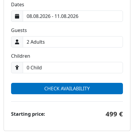
Dates
Guests
Children
CHECK AVAILABILITY
499 €
Starting price: