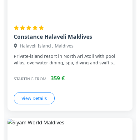
Constance Halaveli Maldives
Halaveli Island , Maldives
Private‑island resort in North Ari Atoll with pool
villas, overwater dining, spa, diving and swift s...
359 €
STARTING FROM
View Details