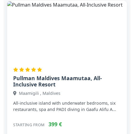
Pullman Maldives Maamutaa, All-
Inclusive Resort
Maamigili , Maldives
All‑inclusive island with underwater bedrooms, six
restaurants, spa and PADI diving in Gaafu Alifu A...
399 €
STARTING FROM