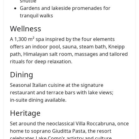
shuttle
Gardens and lakeside promenades for
tranquil walks
Wellness
A 1,300 m² spa inspired by the four elements
offers an indoor pool, sauna, steam bath, Kneipp
path, Himalayan salt room, massages and tailored
rituals for deep relaxation.
Dining
Seasonal Italian cuisine at the signature
restaurant and terrace bars with lake views;
in‑suite dining available.
Heritage
Set around the neoclassical Villa Roccabruna, once
home to soprano Giuditta Pasta, the resort
celebrates Lake Como’s artistry and culture.