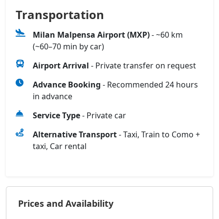
Transportation
Milan Malpensa Airport (MXP)
- ~60 km
(~60–70 min by car)
Airport Arrival
- Private transfer on request
Advance Booking
- Recommended 24 hours
in advance
Service Type
- Private car
Alternative Transport
- Taxi, Train to Como +
taxi, Car rental
Prices and Availability