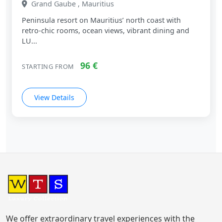
Grand Gaube , Mauritius
Peninsula resort on Mauritius’ north coast with
retro‑chic rooms, ocean views, vibrant dining and
LU...
96 €
STARTING FROM
View Details
We offer extraordinary travel experiences with the