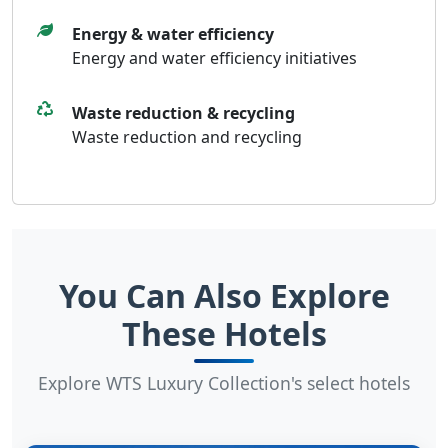
Energy & water efficiency
Energy and water efficiency initiatives
Waste reduction & recycling
Waste reduction and recycling
You Can Also Explore
These Hotels
Explore WTS Luxury Collection's select hotels