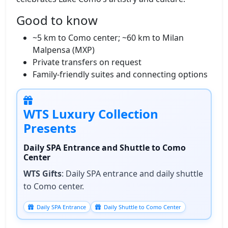
Good to know
~5 km to Como center; ~60 km to Milan
Malpensa (MXP)
Private transfers on request
Family‑friendly suites and connecting options
WTS Luxury Collection
Presents
Daily SPA Entrance and Shuttle to Como
Center
WTS Gifts
: Daily SPA entrance and daily shuttle
to Como center.
Daily SPA Entrance
Daily Shuttle to Como Center