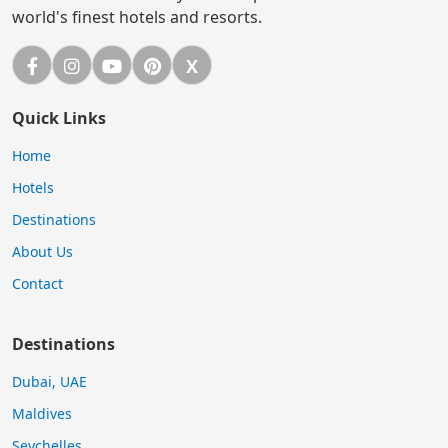
world's finest hotels and resorts.
Facebook
Instagram
YouTube
Pinterest
X
X (Twitter)
Quick Links
Home
Hotels
Destinations
About Us
Contact
Destinations
Dubai, UAE
Maldives
Seychelles