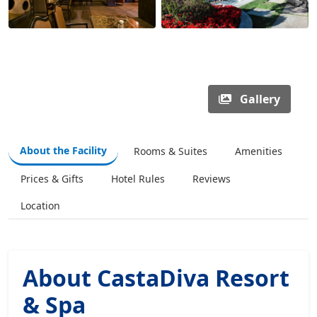
Gallery
About the Facility
Rooms & Suites
Amenities
Prices & Gifts
Hotel Rules
Reviews
Location
About CastaDiva Resort
& Spa