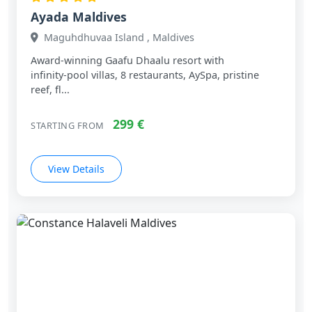
Ayada Maldives
Maguhdhuvaa Island , Maldives
Award‑winning Gaafu Dhaalu resort with
infinity‑pool villas, 8 restaurants, AySpa, pristine
reef, fl...
299 €
STARTING FROM
View Details