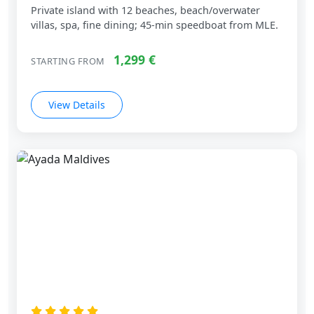
Private island with 12 beaches, beach/overwater
villas, spa, fine dining; 45‑min speedboat from MLE.
1,299 €
STARTING FROM
View Details