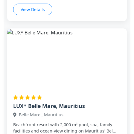
View Details
LUX* Belle Mare, Mauritius
Belle Mare , Mauritius
Beachfront resort with 2,000 m² pool, spa, family
facilities and ocean‑view dining on Mauritius’ Bel...