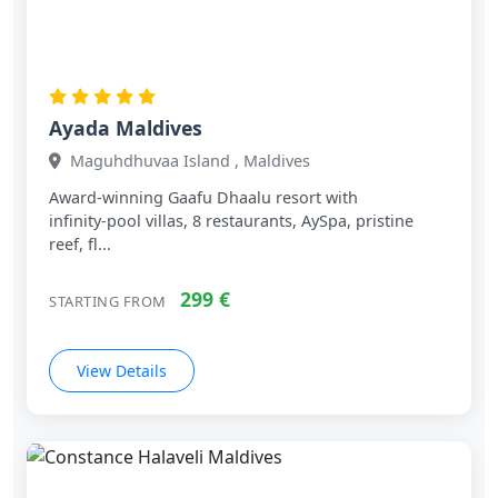
Ayada Maldives
Maguhdhuvaa Island , Maldives
Award‑winning Gaafu Dhaalu resort with
infinity‑pool villas, 8 restaurants, AySpa, pristine
reef, fl...
299 €
STARTING FROM
View Details