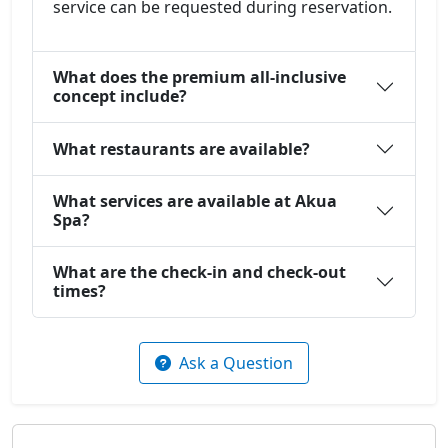
service can be requested during reservation.
What does the premium all-inclusive
concept include?
What restaurants are available?
What services are available at Akua
Spa?
What are the check-in and check-out
times?
Ask a Question