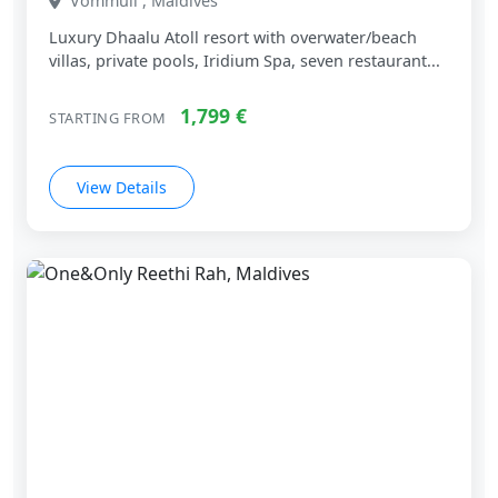
Vommuli , Maldives
Luxury Dhaalu Atoll resort with overwater/beach
villas, private pools, Iridium Spa, seven restaurant...
1,799 €
STARTING FROM
View Details