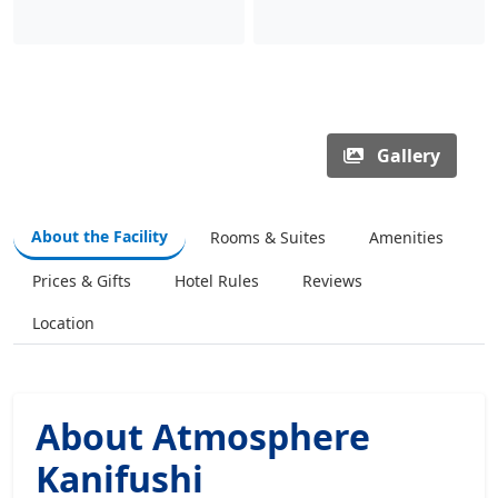
Gallery
About the Facility
Rooms & Suites
Amenities
Prices & Gifts
Hotel Rules
Reviews
Location
About Atmosphere
Kanifushi