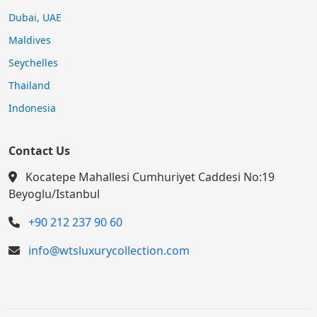
Dubai, UAE
Maldives
Seychelles
Thailand
Indonesia
Contact Us
Kocatepe Mahallesi Cumhuriyet Caddesi No:19
Beyoglu/Istanbul
+90 212 237 90 60
info@wtsluxurycollection.com