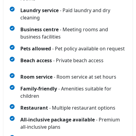
Laundry service
- Paid laundry and dry
cleaning
Business centre
- Meeting rooms and
business facilities
Pets allowed
- Pet policy available on request
Beach access
- Private beach access
Room service
- Room service at set hours
Family-friendly
- Amenities suitable for
children
Restaurant
- Multiple restaurant options
All‑inclusive package available
- Premium
all‑inclusive plans