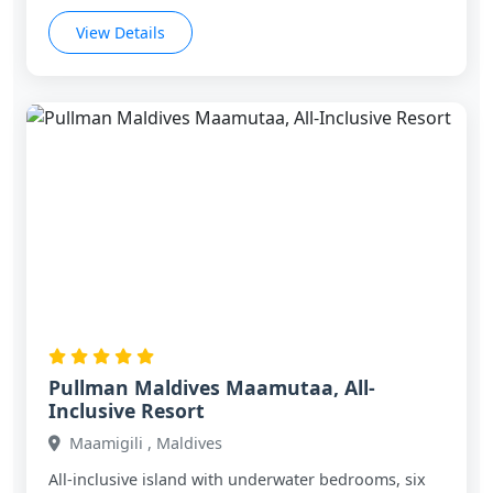
View Details
Pullman Maldives Maamutaa, All-
Inclusive Resort
Maamigili , Maldives
All‑inclusive island with underwater bedrooms, six