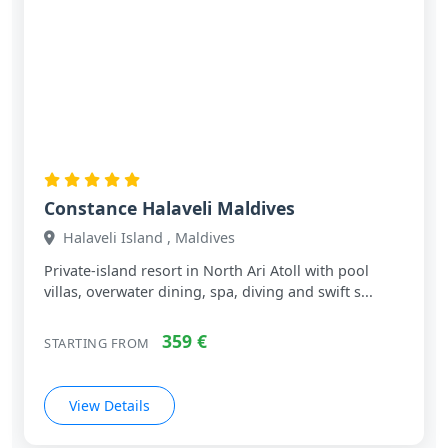
Constance Halaveli Maldives
Halaveli Island , Maldives
Private‑island resort in North Ari Atoll with pool
villas, overwater dining, spa, diving and swift s...
359 €
STARTING FROM
View Details