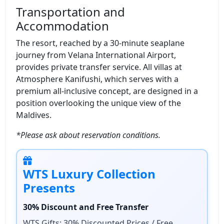
Transportation and
Accommodation
The resort, reached by a 30-minute seaplane
journey from Velana International Airport,
provides private transfer service. All villas at
Atmosphere Kanifushi, which serves with a
premium all-inclusive concept, are designed in a
position overlooking the unique view of the
Maldives.
*Please ask about reservation conditions.
WTS Luxury Collection
Presents
30% Discount and Free Transfer
WTS Gifts: 30% Discounted Prices / Free