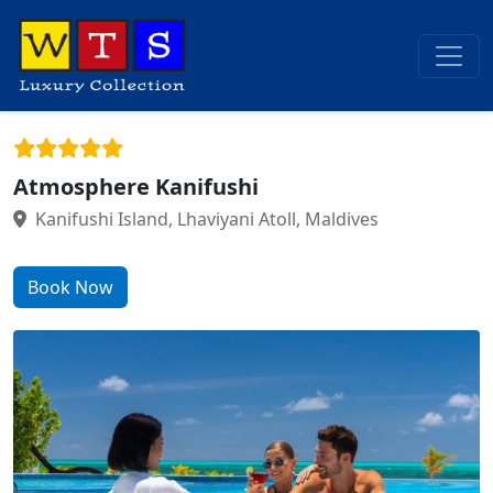
Atmosphere Kanifushi
Kanifushi Island, Lhaviyani Atoll, Maldives
Book Now