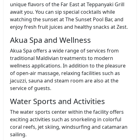
unique flavors of the Far East at Teppanyaki Grill
await you. You can sip special cocktails while
watching the sunset at The Sunset Pool Bar, and
enjoy fresh fruit juices and healthy snacks at Zest.
Akua Spa and Wellness
Akua Spa offers a wide range of services from
traditional Maldivian treatments to modern
wellness applications. In addition to the pleasure
of open-air massage, relaxing facilities such as
jacuzzi, sauna and steam room are also at the
service of guests.
Water Sports and Activities
The water sports center within the facility offers
exciting activities such as snorkeling in colorful
coral reefs, jet skiing, windsurfing and catamaran
sailing.