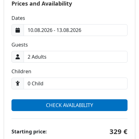
Prices and Availability
Dates
Guests
Children
CHECK AVAILABILITY
329 €
Starting price: