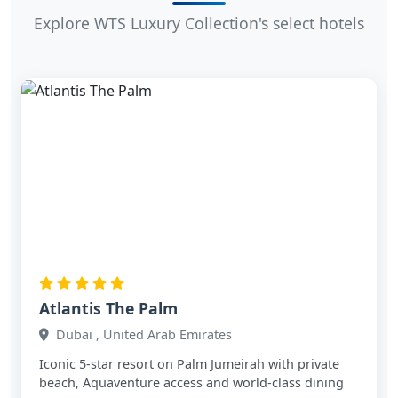
Explore WTS Luxury Collection's select hotels
Atlantis The Palm
Dubai , United Arab Emirates
Iconic 5‑star resort on Palm Jumeirah with private
beach, Aquaventure access and world‑class dining