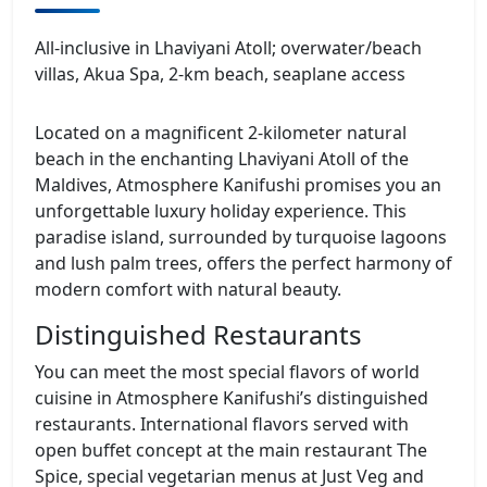
All‑inclusive in Lhaviyani Atoll; overwater/beach
villas, Akua Spa, 2‑km beach, seaplane access
Located on a magnificent 2-kilometer natural
beach in the enchanting Lhaviyani Atoll of the
Maldives, Atmosphere Kanifushi promises you an
unforgettable luxury holiday experience. This
paradise island, surrounded by turquoise lagoons
and lush palm trees, offers the perfect harmony of
modern comfort with natural beauty.
Distinguished Restaurants
You can meet the most special flavors of world
cuisine in Atmosphere Kanifushi’s distinguished
restaurants. International flavors served with
open buffet concept at the main restaurant The
Spice, special vegetarian menus at Just Veg and