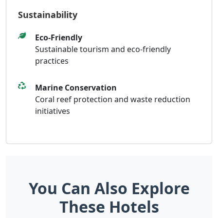
Sustainability
Eco-Friendly
Sustainable tourism and eco-friendly
practices
Marine Conservation
Coral reef protection and waste reduction
initiatives
You Can Also Explore
These Hotels