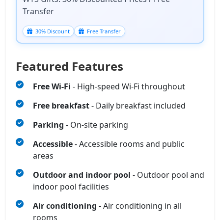
Transfer
30% Discount
Free Transfer
Featured Features
Free Wi‑Fi
- High‑speed Wi‑Fi throughout
Free breakfast
- Daily breakfast included
Parking
- On-site parking
Accessible
- Accessible rooms and public
areas
Outdoor and indoor pool
- Outdoor pool and
indoor pool facilities
Air conditioning
- Air conditioning in all
rooms