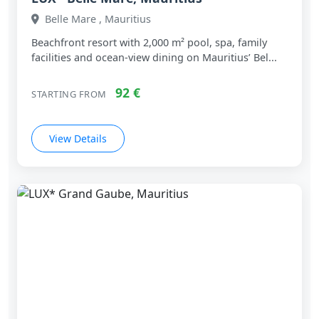
Belle Mare , Mauritius
Beachfront resort with 2,000 m² pool, spa, family
facilities and ocean‑view dining on Mauritius’ Bel...
92 €
STARTING FROM
View Details