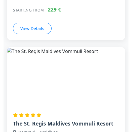
229 €
STARTING FROM
View Details
The St. Regis Maldives Vommuli Resort