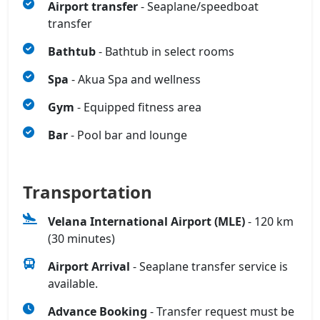
Airport transfer
- Seaplane/speedboat
transfer
Bathtub
- Bathtub in select rooms
Spa
- Akua Spa and wellness
Gym
- Equipped fitness area
Bar
- Pool bar and lounge
Transportation
Velana International Airport (MLE)
- 120 km
(30 minutes)
Airport Arrival
- Seaplane transfer service is
available.
Advance Booking
- Transfer request must be