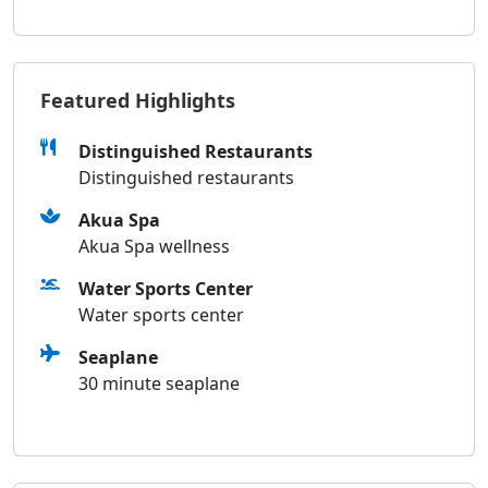
Featured Highlights
Distinguished Restaurants
Distinguished restaurants
Akua Spa
Akua Spa wellness
Water Sports Center
Water sports center
Seaplane
30 minute seaplane