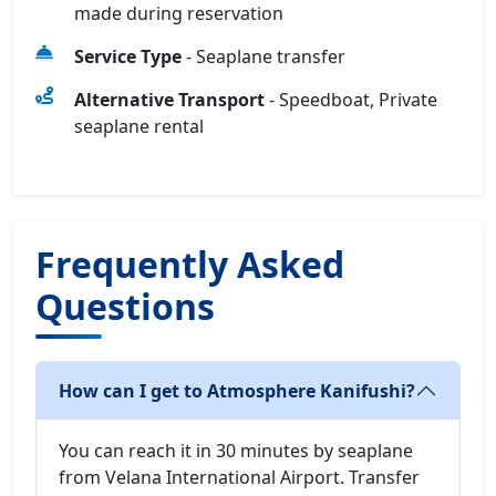
made during reservation
Service Type
- Seaplane transfer
Alternative Transport
- Speedboat, Private
seaplane rental
Frequently Asked
Questions
How can I get to Atmosphere Kanifushi?
You can reach it in 30 minutes by seaplane
from Velana International Airport. Transfer