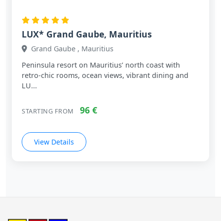
LUX* Grand Gaube, Mauritius
Grand Gaube , Mauritius
Peninsula resort on Mauritius’ north coast with
retro‑chic rooms, ocean views, vibrant dining and
LU...
96 €
STARTING FROM
View Details