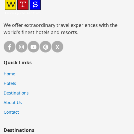
We offer extraordinary travel experiences with the
world's finest hotels and resorts.
Facebook
Instagram
YouTube
Pinterest
X
X (Twitter)
Quick Links
Home
Hotels
Destinations
About Us
Contact
Destinations