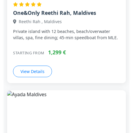
One&Only Reethi Rah, Maldives
Reethi Rah , Maldives
Private island with 12 beaches, beach/overwater
villas, spa, fine dining; 45‑min speedboat from MLE.
1,299 €
STARTING FROM
View Details