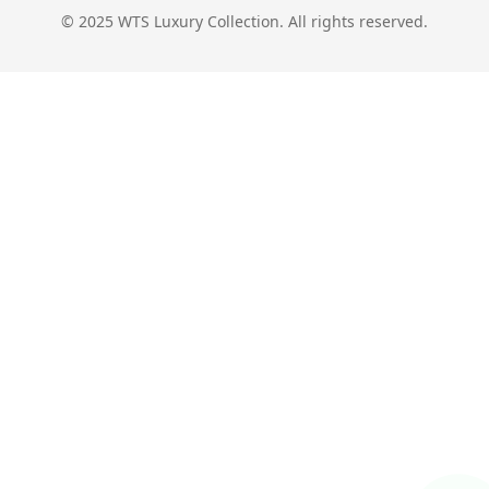
© 2025 WTS Luxury Collection. All rights reserved.