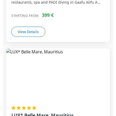
restaurants, spa and PADI diving in Gaafu Alifu A...
399 €
STARTING FROM
View Details
LUX* Belle Mare, Mauritius