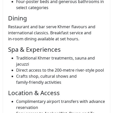
Four‑poster beds and generous bathrooms in
select categories
Dining
Restaurant and bar serve Khmer flavours and
international classics. Breakfast service and
in‑room dining available at set hours.
Spa & Experiences
Traditional Khmer treatments, sauna and
jacuzzi
Direct access to the 200‑metre river‑style pool
Crafts shop, cultural shows and
family‑friendly activities
Location & Access
Complimentary airport transfers with advance
reservation