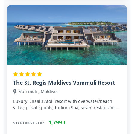
The St. Regis Maldives Vommuli Resort
Vommuli , Maldives
Luxury Dhaalu Atoll resort with overwater/beach
villas, private pools, Iridium Spa, seven restaurant...
1,799 €
STARTING FROM