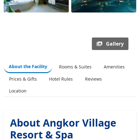
Gallery
About the Facility
Rooms & Suites
Amenities
Prices & Gifts
Hotel Rules
Reviews
Location
About Angkor Village
Resort & Spa