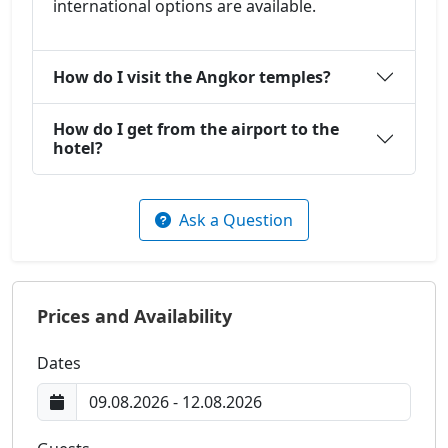
international options are available.
How do I visit the Angkor temples?
How do I get from the airport to the
hotel?
Ask a Question
Prices and Availability
Dates