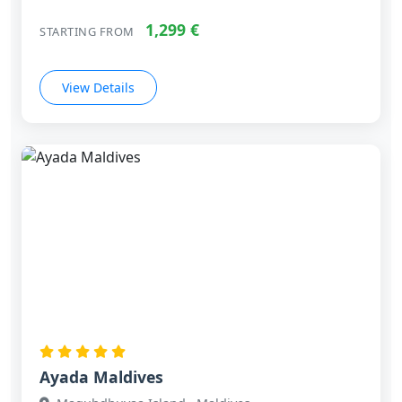
1,299 €
STARTING FROM
View Details
Ayada Maldives