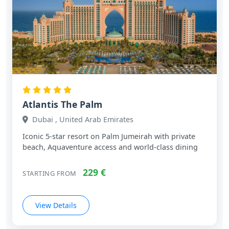
Atlantis The Palm
Dubai , United Arab Emirates
Iconic 5‑star resort on Palm Jumeirah with private
beach, Aquaventure access and world‑class dining
229 €
STARTING FROM
View Details