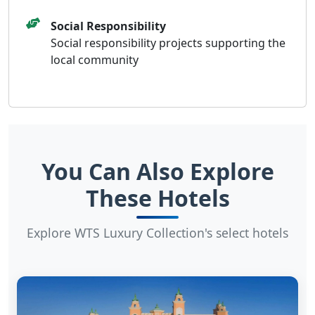
Social Responsibility
Social responsibility projects supporting the
local community
You Can Also Explore
These Hotels
Explore WTS Luxury Collection's select hotels