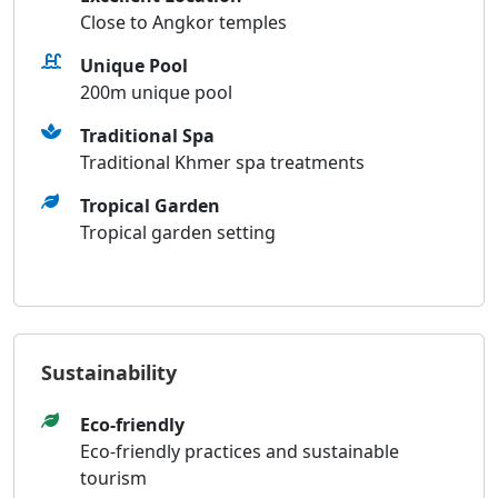
Close to Angkor temples
Unique Pool
200m unique pool
Traditional Spa
Traditional Khmer spa treatments
Tropical Garden
Tropical garden setting
Sustainability
Eco-friendly
Eco-friendly practices and sustainable
tourism