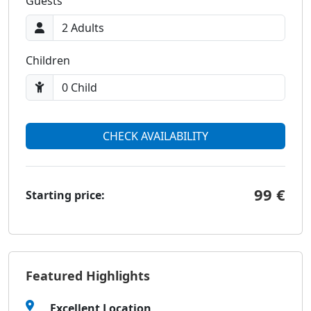
Guests
Children
CHECK AVAILABILITY
99 €
Starting price:
Featured Highlights
Excellent Location