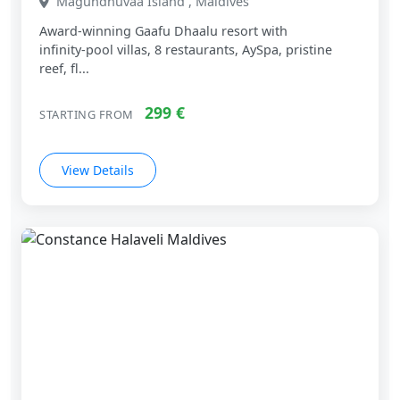
Maguhdhuvaa Island , Maldives
Award‑winning Gaafu Dhaalu resort with
infinity‑pool villas, 8 restaurants, AySpa, pristine
reef, fl...
299 €
STARTING FROM
View Details