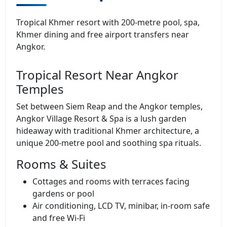
Tropical Khmer resort with 200‑metre pool, spa,
Khmer dining and free airport transfers near
Angkor.
Tropical Resort Near Angkor
Temples
Set between Siem Reap and the Angkor temples,
Angkor Village Resort & Spa is a lush garden
hideaway with traditional Khmer architecture, a
unique 200‑metre pool and soothing spa rituals.
Rooms & Suites
Cottages and rooms with terraces facing
gardens or pool
Air conditioning, LCD TV, minibar, in‑room safe
and free Wi‑Fi