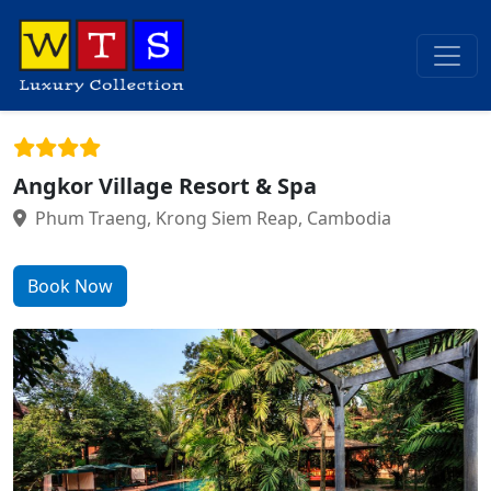
Angkor Village Resort & Spa
Phum Traeng, Krong Siem Reap, Cambodia
Book Now