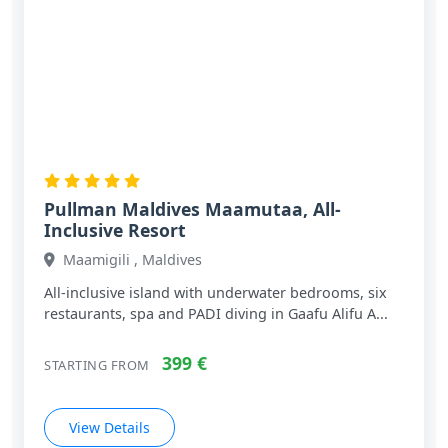
Pullman Maldives Maamutaa, All-
Inclusive Resort
Maamigili , Maldives
All‑inclusive island with underwater bedrooms, six
restaurants, spa and PADI diving in Gaafu Alifu A...
399 €
STARTING FROM
View Details