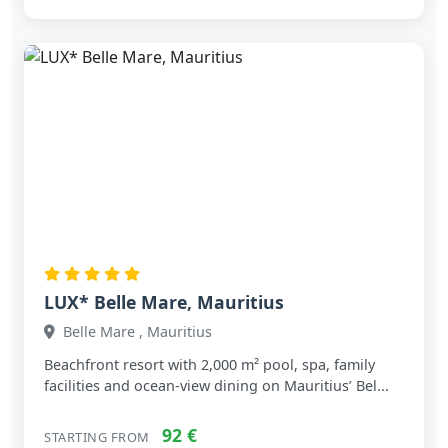
LUX* Belle Mare, Mauritius
Belle Mare , Mauritius
Beachfront resort with 2,000 m² pool, spa, family
facilities and ocean‑view dining on Mauritius’ Bel...
92 €
STARTING FROM