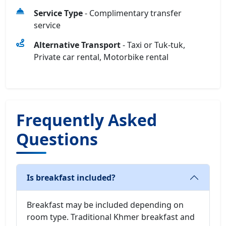
Service Type
- Complimentary transfer
service
Alternative Transport
- Taxi or Tuk-tuk,
Private car rental, Motorbike rental
Frequently Asked
Questions
Is breakfast included?
Breakfast may be included depending on
room type. Traditional Khmer breakfast and