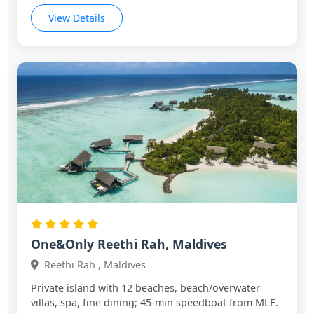
View Details
One&Only Reethi Rah, Maldives
Reethi Rah , Maldives
Private island with 12 beaches, beach/overwater
villas, spa, fine dining; 45‑min speedboat from MLE.