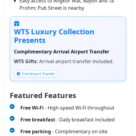
Easy access to Angkor Wat, Bayon and Ta
Prohm; Pub Street is nearby
WTS Luxury Collection
Presents
Complimentary Arrival Airport Transfer
WTS Gifts
: Arrival airport transfer included.
Free Airport Transfer
Featured Features
Free Wi‑Fi
- High‑speed Wi‑Fi throughout
Free breakfast
- Daily breakfast included
Free parking
- Complimentary on-site