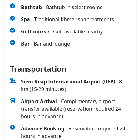
Bathtub
- Bathtub in select rooms
Spa
- Traditional Khmer spa treatments
Golf course
- Golf available nearby
Bar
- Bar and lounge
Transportation
Siem Reap International Airport (REP)
- 8
km (15-20 minutes)
Airport Arrival
- Complimentary airport
transfer available (reservation required 24
hours in advance).
Advance Booking
- Reservation required 24
hours in advance