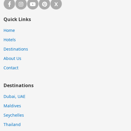
Facebook
Instagram
YouTube
Pinterest
X
X (Twitter)
Quick Links
Home
Hotels
Destinations
About Us
Contact
Destinations
Dubai, UAE
Maldives
Seychelles
Thailand