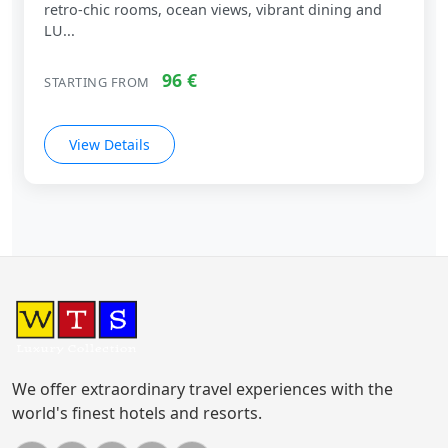
retro‑chic rooms, ocean views, vibrant dining and
LU...
96 €
STARTING FROM
View Details
We offer extraordinary travel experiences with the
world's finest hotels and resorts.