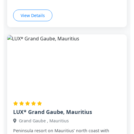
View Details
LUX* Grand Gaube, Mauritius
Grand Gaube , Mauritius
Peninsula resort on Mauritius’ north coast with