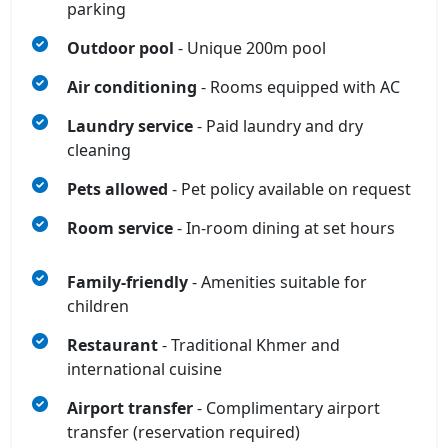
parking
Outdoor pool
- Unique 200m pool
Air conditioning
- Rooms equipped with AC
Laundry service
- Paid laundry and dry
cleaning
Pets allowed
- Pet policy available on request
Room service
- In-room dining at set hours
Family-friendly
- Amenities suitable for
children
Restaurant
- Traditional Khmer and
international cuisine
Airport transfer
- Complimentary airport
transfer (reservation required)