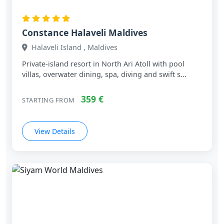
Constance Halaveli Maldives
Halaveli Island , Maldives
Private‑island resort in North Ari Atoll with pool
villas, overwater dining, spa, diving and swift s...
359 €
STARTING FROM
View Details