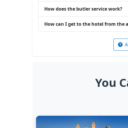
How does the butler service work?
How can I get to the hotel from the 
A
You C