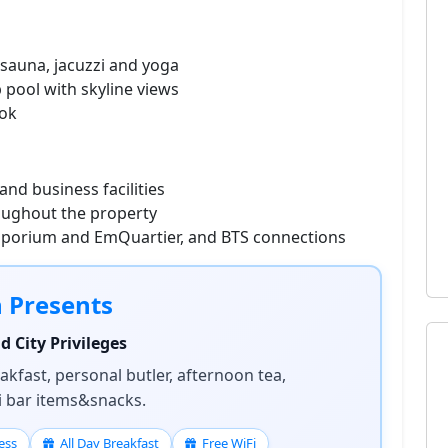
sauna, jacuzzi and yoga
p pool with skyline views
ook
nd business facilities
oughout the property
mporium and EmQuartier, and BTS connections
n Presents
 City Privileges
kfast, personal butler, afternoon tea,
ni bar items&snacks.
ess
All Day Breakfast
Free WiFi