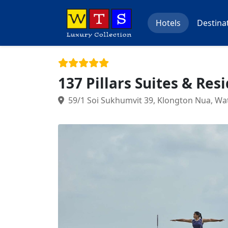
Hotels
Destina
137 Pillars Suites & Res
59/1 Soi Sukhumvit 39, Klongton Nua, Wa