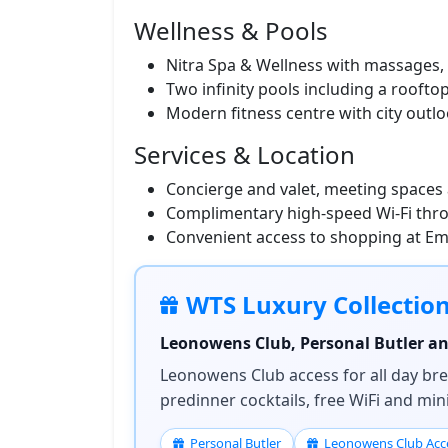
Wellness & Pools
Nitra Spa & Wellness with massages, 
Two infinity pools including a roofto
Modern fitness centre with city outl
Services & Location
Concierge and valet, meeting spaces a
Complimentary high-speed Wi‑Fi thr
Convenient access to shopping at E
WTS Luxury Collectio
Leonowens Club, Personal Butler and
Leonowens Club access for all day brea
predinner cocktails, free WiFi and mi
Personal Butler
Leonowens Club Acc