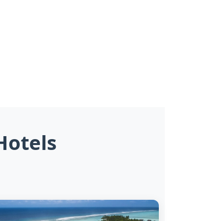
Hotels