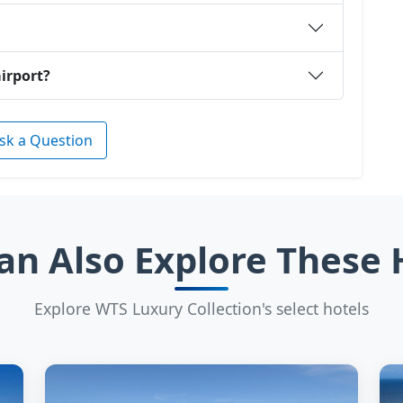
airport?
sk a Question
an Also Explore These 
Explore WTS Luxury Collection's select hotels