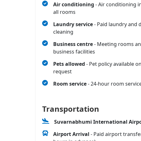
Air conditioning
- Air conditioning i
all rooms
Laundry service
- Paid laundry and 
cleaning
Business centre
- Meeting rooms a
business facilities
Pets allowed
- Pet policy available o
request
Room service
- 24-hour room servic
Transportation
Suvarnabhumi International Airpo
Airport Arrival
- Paid airport transfe