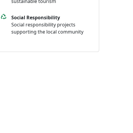
sustainable tourism
Social Responsibility
Social responsibility projects
supporting the local community