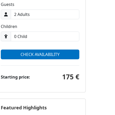
Guests
Children
CHECK AVAILABILITY
175 €
Starting price:
Featured Highlights