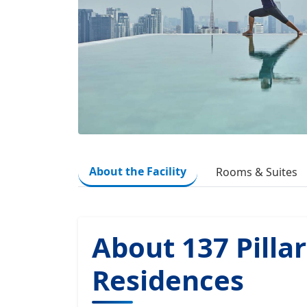
About the Facility
Rooms & Suites
About 137 Pillar
Residences