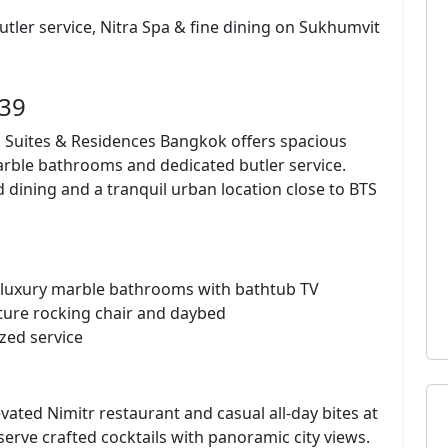
 butler service, Nitra Spa & fine dining on Sukhumvit
 39
rs Suites & Residences Bangkok offers spacious
marble bathrooms and dedicated butler service.
ed dining and a tranquil urban location close to BTS
y, luxury marble bathrooms with bathtub TV
ture rocking chair and daybed
zed service
vated Nimitr restaurant and casual all-day bites at
erve crafted cocktails with panoramic city views.