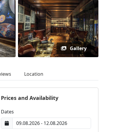
Gallery
views
Location
Prices and Availability
Dates