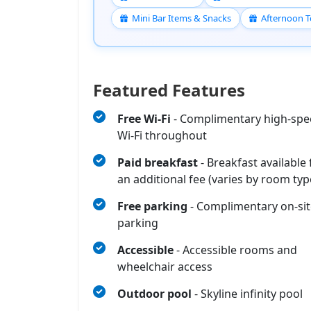
Mini Bar Items & Snacks
Afternoon T
Featured Features
Free Wi‑Fi
- Complimentary high-sp
Wi‑Fi throughout
Paid breakfast
- Breakfast available 
an additional fee (varies by room typ
Free parking
- Complimentary on-sit
parking
Accessible
- Accessible rooms and
wheelchair access
Outdoor pool
- Skyline infinity pool