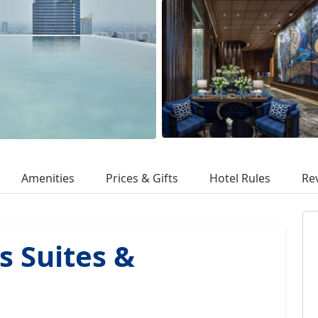
Amenities
Prices & Gifts
Hotel Rules
Re
s Suites &