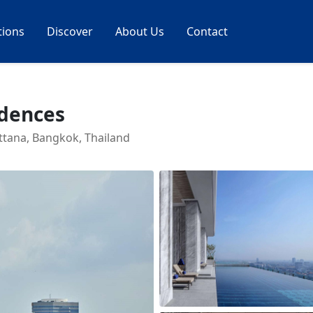
tions
Discover
About Us
Contact
idences
ttana, Bangkok, Thailand