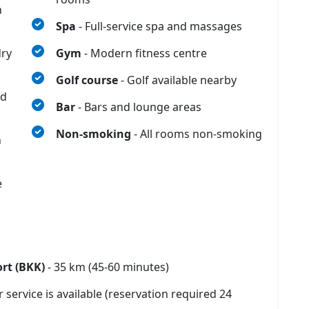
n
Spa
- Full-service spa and massages
dry
Gym
- Modern fitness centre
Golf course
- Golf available nearby
nd
Bar
- Bars and lounge areas
Non-smoking
- All rooms non-smoking
n
e
rt (BKK)
- 35 km (45-60 minutes)
r service is available (reservation required 24