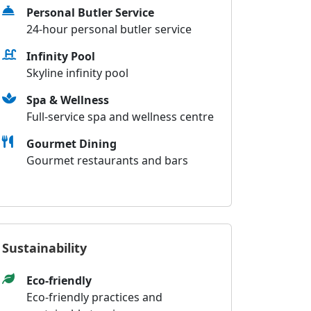
Personal Butler Service
24-hour personal butler service
Infinity Pool
Skyline infinity pool
Spa & Wellness
Full-service spa and wellness centre
Gourmet Dining
Gourmet restaurants and bars
Sustainability
Eco-friendly
Eco-friendly practices and