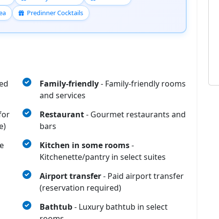
ea
Predinner Cocktails
eed
Family-friendly
- Family-friendly rooms
and services
for
Restaurant
- Gourmet restaurants and
e)
bars
e
Kitchen in some rooms
-
Kitchenette/pantry in select suites
Airport transfer
- Paid airport transfer
(reservation required)
Bathtub
- Luxury bathtub in select
rooms