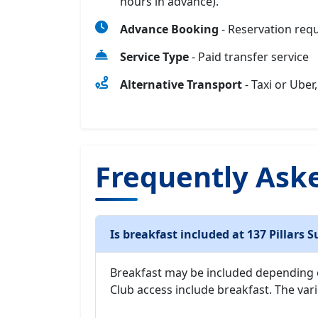
hours in advance).
Advance Booking
- Reservation req
Service Type
- Paid transfer service
Alternative Transport
- Taxi or Uber,
Frequently Ask
Is breakfast included at 137 Pillars S
Breakfast may be included depending
Club access include breakfast. The vari