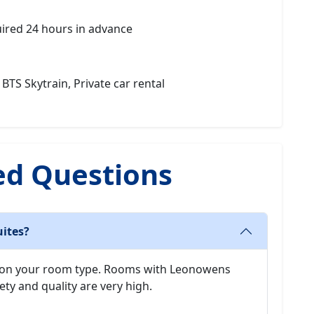
uired 24 hours in advance
 BTS Skytrain, Private car rental
ed Questions
uites?
 on your room type. Rooms with Leonowens
ety and quality are very high.