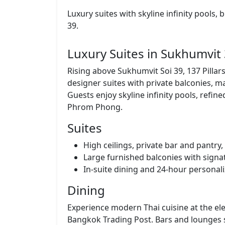
Luxury suites with skyline infinity pools,
39.
Luxury Suites in Sukhumvit
Rising above Sukhumvit Soi 39, 137 Pilla
designer suites with private balconies, 
Guests enjoy skyline infinity pools, refin
Phrom Phong.
Suites
High ceilings, private bar and pantr
Large furnished balconies with signa
In-suite dining and 24-hour personali
Dining
Experience modern Thai cuisine at the ele
Bangkok Trading Post. Bars and lounges s