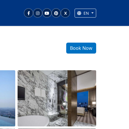
EN
X
Book Now